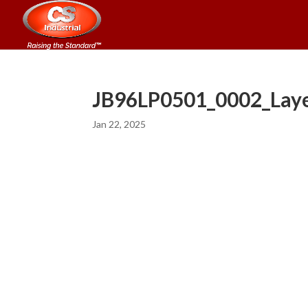
JB96LP0501_0002_Laye
Jan 22, 2025