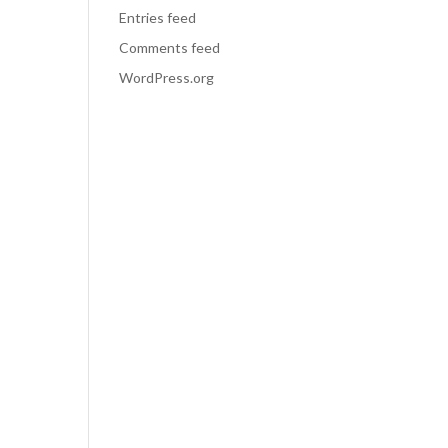
Entries feed
Comments feed
WordPress.org