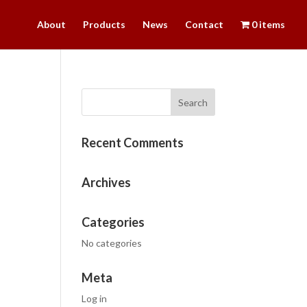
About
Products
News
Contact
0 items
Recent Comments
Archives
Categories
No categories
Meta
Log in