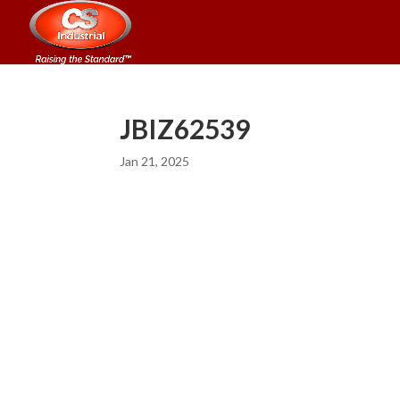
JBIZ62539
Jan 21, 2025