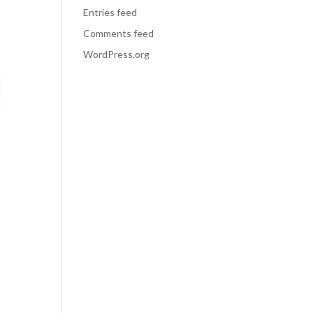
Entries feed
Comments feed
WordPress.org