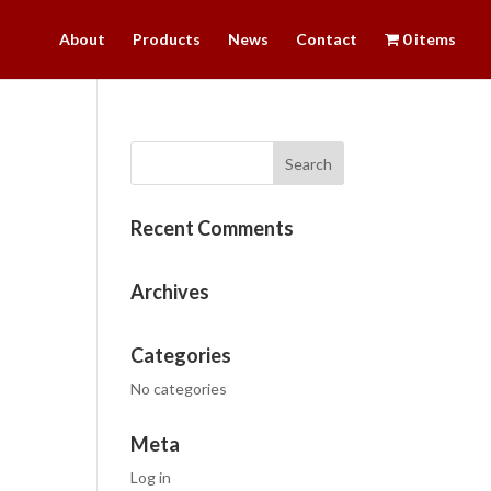
About
Products
News
Contact
0 items
Recent Comments
Archives
Categories
No categories
Meta
Log in