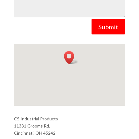
Submit
CS Industrial Products
11331 Grooms Rd.
Cincinnati, OH 45242