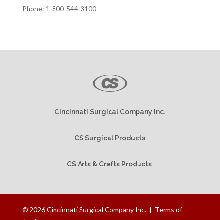
Phone: 1-800-544-3100
Cincinnati Surgical Company Inc.
CS Surgical Products
CS Arts & Crafts Products
©
2026
Cincinnati Surgical Company Inc. |
Terms of