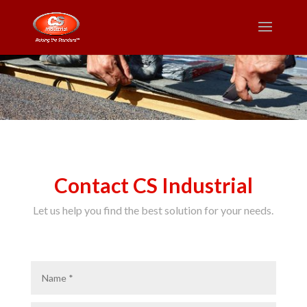
Contact CS Industrial
Let us help you find the best solution for your needs.