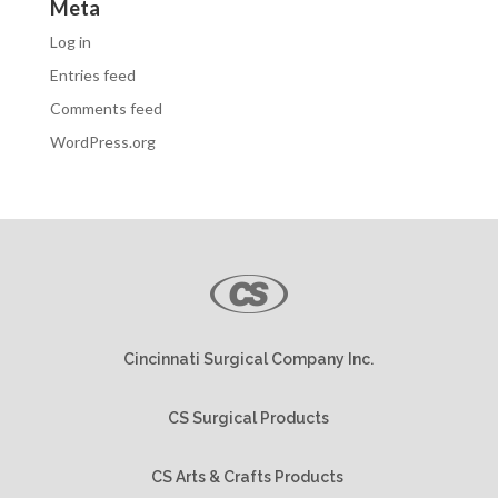
Meta
Log in
Entries feed
Comments feed
WordPress.org
Cincinnati Surgical Company Inc.
CS Surgical Products
CS Arts & Crafts Products