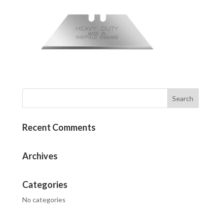
Recent Comments
Archives
Categories
No categories