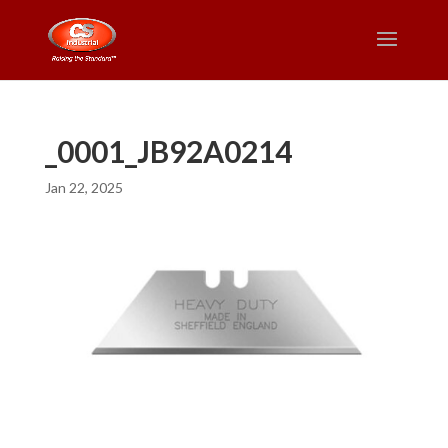
_0001_JB92A0214
Jan 22, 2025