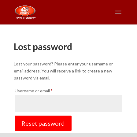
Lost password
Lost your password? Please enter your username or
email address. You will receive a link to create a new
password via email.
Required
Username or email
*
Reset password