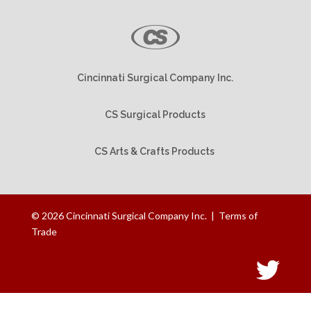
Cincinnati Surgical Company Inc.
CS Surgical Products
CS Arts & Crafts Products
©
2026
Cincinnati Surgical Company Inc. |
Terms of
Trade