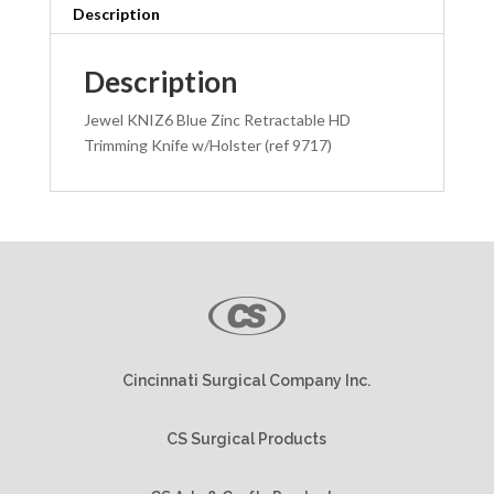
w/
Description
Holster
quantity
Description
Jewel KNIZ6 Blue Zinc Retractable HD
Trimming Knife w/Holster (ref 9717)
Cincinnati Surgical Company Inc.
CS Surgical Products