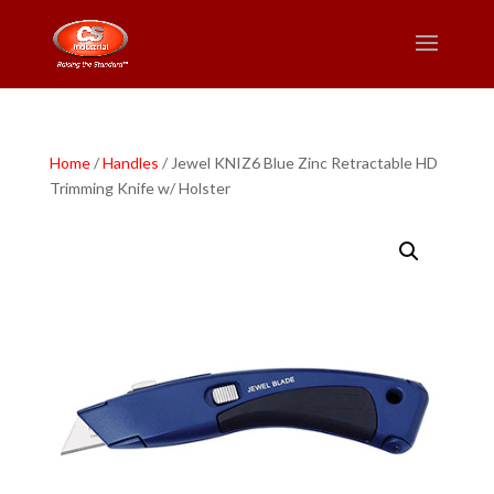
Home
/
Handles
/ Jewel KNIZ6 Blue Zinc Retractable HD
Trimming Knife w/ Holster