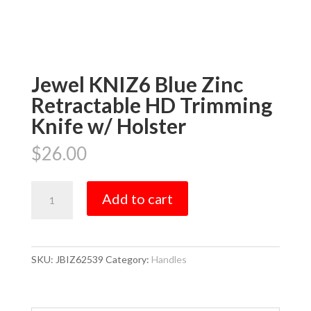
Jewel KNIZ6 Blue Zinc
Retractable HD Trimming
Knife w/ Holster
$
26.00
Jewel
Add to cart
KNIZ6
Blue
Zinc
Retractable
SKU:
JBIZ62539
Category:
Handles
HD
Trimming
Knife