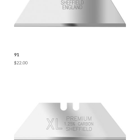
91
$
22.00