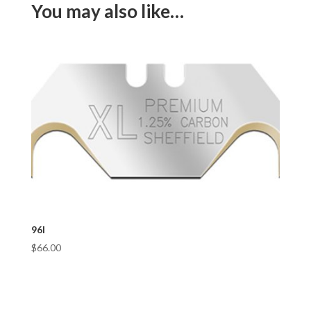
You may also like…
96I
$
66.00