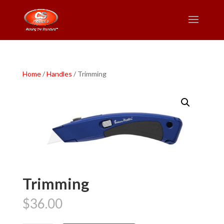
Home
/
Handles
/ Trimming
Trimming
$
36.00