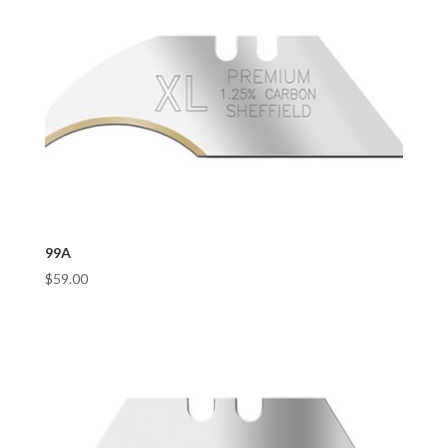
99A
$
59.00