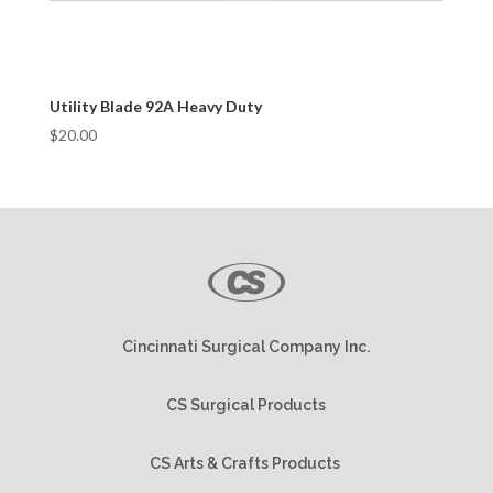
Utility Blade 92A Heavy Duty
$
20.00
Cincinnati Surgical Company Inc.
CS Surgical Products
CS Arts & Crafts Products