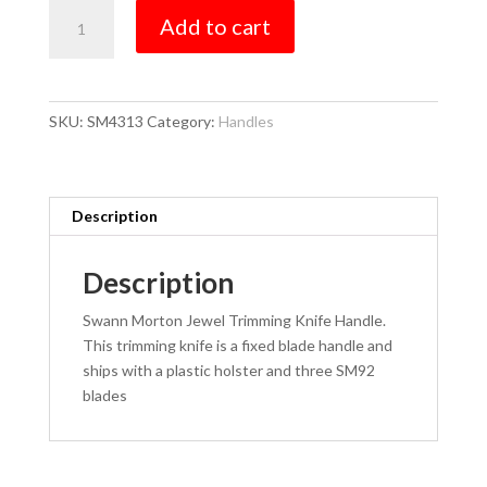
Trimming
Add to cart
quantity
SKU:
SM4313
Category:
Handles
Description
Description
Swann Morton Jewel Trimming Knife Handle.
This trimming knife is a fixed blade handle and
ships with a plastic holster and three SM92
blades